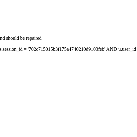
and should be repaired
session_id = '702c715015b3f175a4740210d9103feb' AND u.user_id =