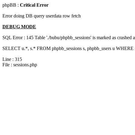
phpBB :
Critical Error
Error doing DB query userdata row fetch
DEBUG MODE
SQL Error : 145 Table './bubu/phpbb_sessions' is marked as crashed 
SELECT u.*, s.* FROM phpbb_sessions s, phpbb_users u WHERE s.
Line : 315
File : sessions.php