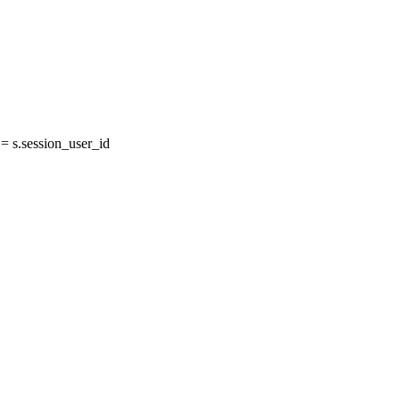
 s.session_user_id