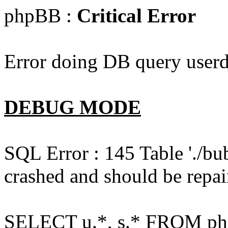
phpBB :
Critical Error
Error doing DB query userd
DEBUG MODE
SQL Error : 145 Table './bu
crashed and should be repai
SELECT u.*, s.* FROM php