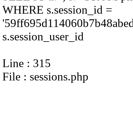
WHERE s.session_id =
'59ff695d114060b7b48abed
s.session_user_id
Line : 315
File : sessions.php