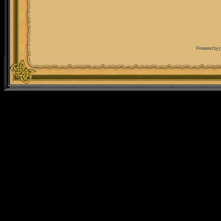
Powered by