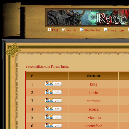
FAQ
Search
Memberlist
Usergroups
raceconflicts.com Forum Index
#
Username
1
king
2
florin
3
supreme
4
scoica
5
rvicentiu
6
decim8tor