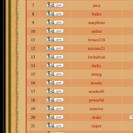
7
anca
8
hades
9
maephisto
10
andrei
11
brinco218
12
terroare21
13
lordadrian
14
darky
15
shinyg
16
nesohc
17
nesohc69
18
powerful
19
remover
20
drake
21
ripper