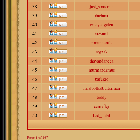
38
just_someone
39
daciana
40
cristyangeleu
41
razvan1
42
romaniaruls
43
regnak
44
thayandanega
45
murmandamus
46
bafukie
47
hardbolledbutterman
48
teddy
49
camuflaj
50
bad_habit
Page
1
of
167