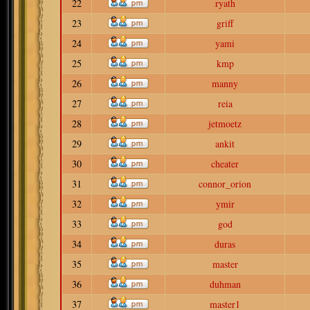
22
ryath
23
griff
24
yami
25
kmp
26
manny
27
reia
28
jetmoetz
29
ankit
30
cheater
31
connor_orion
32
ymir
33
god
34
duras
35
master
36
duhman
37
master1