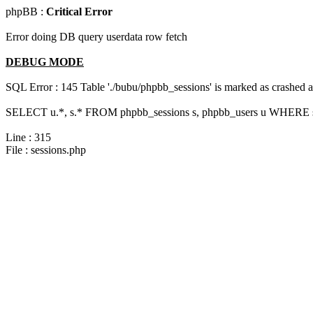
phpBB :
Critical Error
Error doing DB query userdata row fetch
DEBUG MODE
SQL Error : 145 Table './bubu/phpbb_sessions' is marked as crashed 
SELECT u.*, s.* FROM phpbb_sessions s, phpbb_users u WHERE s.
Line : 315
File : sessions.php