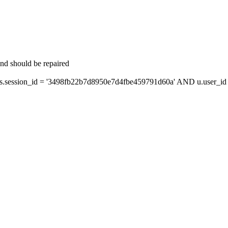
and should be repaired
session_id = '3498fb22b7d8950e7d4fbe459791d60a' AND u.user_id =