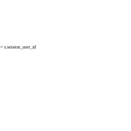
 s.session_user_id