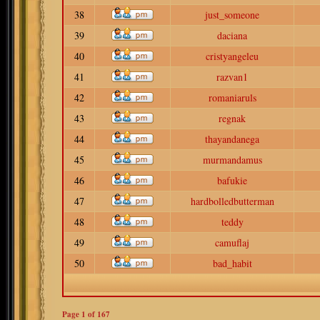
38
just_someone
39
daciana
40
cristyangeleu
41
razvan1
42
romaniaruls
43
regnak
44
thayandanega
45
murmandamus
46
bafukie
47
hardbolledbutterman
48
teddy
49
camuflaj
50
bad_habit
Page
1
of
167