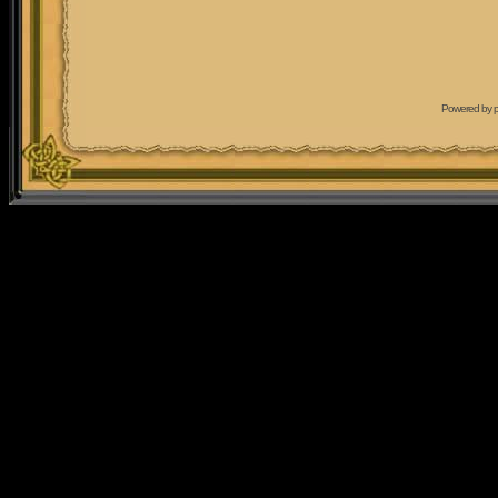
Powered by