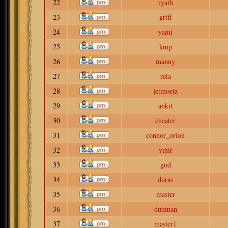
22
ryath
23
griff
24
yami
25
kmp
26
manny
27
reia
28
jetmoetz
29
ankit
30
cheater
31
connor_orion
32
ymir
33
god
34
duras
35
master
36
duhman
37
master1