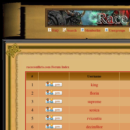
FAQ
Search
Memberlist
Usergroups
raceconflicts.com Forum Index
#
Username
1
king
2
florin
3
supreme
4
scoica
5
rvicentiu
6
decim8tor