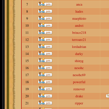
7
anca
8
hades
9
maephisto
10
andrei
11
brinco218
12
terroare21
13
lordadrian
14
darky
15
shinyg
16
nesohc
17
nesohc69
18
powerful
19
remover
20
drake
21
ripper