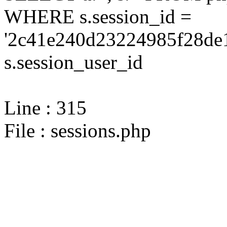
WHERE s.session_id =
'2c41e240d23224985f28de1
s.session_user_id
Line : 315
File : sessions.php