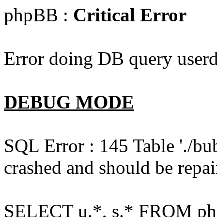
phpBB :
Critical Error
Error doing DB query userd
DEBUG MODE
SQL Error : 145 Table './bu
crashed and should be repai
SELECT u.*, s.* FROM php