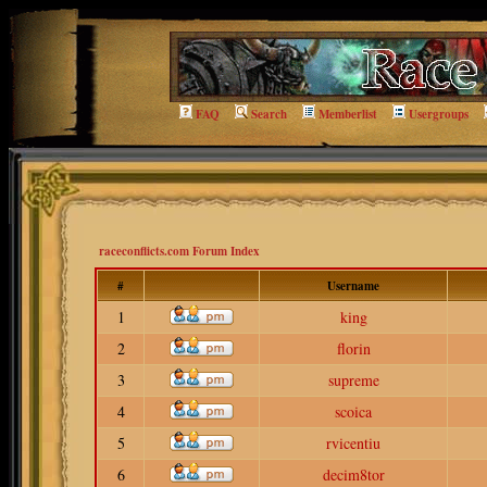
FAQ
Search
Memberlist
Usergroups
raceconflicts.com Forum Index
#
Username
1
king
2
florin
3
supreme
4
scoica
5
rvicentiu
6
decim8tor