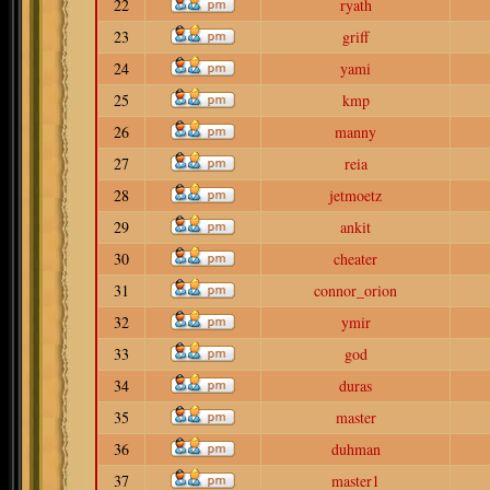
22
ryath
23
griff
24
yami
25
kmp
26
manny
27
reia
28
jetmoetz
29
ankit
30
cheater
31
connor_orion
32
ymir
33
god
34
duras
35
master
36
duhman
37
master1