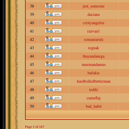
38
just_someone
39
daciana
40
cristyangeleu
41
razvan1
42
romaniaruls
43
regnak
44
thayandanega
45
murmandamus
46
bafukie
47
hardbolledbutterman
48
teddy
49
camuflaj
50
bad_habit
Page
1
of
167