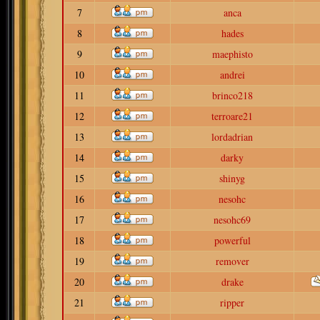
7
anca
8
hades
9
maephisto
10
andrei
11
brinco218
12
terroare21
13
lordadrian
14
darky
15
shinyg
16
nesohc
17
nesohc69
18
powerful
19
remover
20
drake
21
ripper