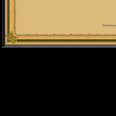
Powered by