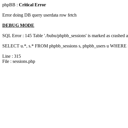
phpBB :
Critical Error
Error doing DB query userdata row fetch
DEBUG MODE
SQL Error : 145 Table './bubu/phpbb_sessions' is marked as crashed 
SELECT u.*, s.* FROM phpbb_sessions s, phpbb_users u WHERE s.
Line : 315
File : sessions.php