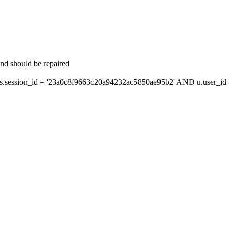
and should be repaired
session_id = '23a0c8f9663c20a94232ac5850ae95b2' AND u.user_id =