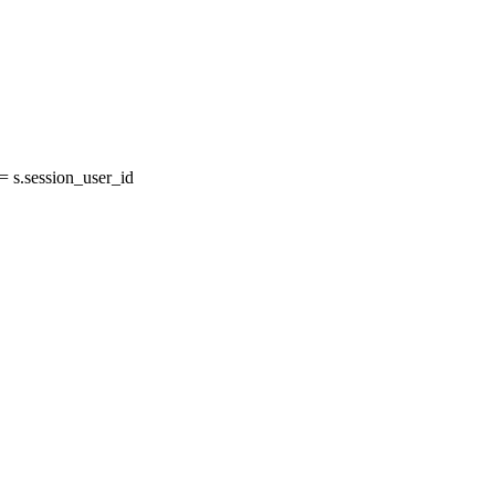
 s.session_user_id