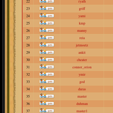
22
ryath
23
griff
24
yami
25
kmp
26
manny
27
reia
28
jetmoetz
29
ankit
30
cheater
31
connor_orion
32
ymir
33
god
34
duras
35
master
36
duhman
37
master1