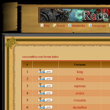
FAQ
Search
Memberlist
Usergroups
raceconflicts.com Forum Index
#
Username
1
king
2
florin
3
supreme
4
scoica
5
rvicentiu
6
decim8tor