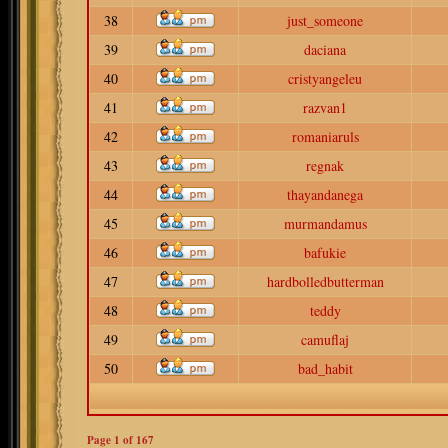
38
just_someone
39
daciana
40
cristyangeleu
41
razvan1
42
romaniaruls
43
regnak
44
thayandanega
45
murmandamus
46
bafukie
47
hardbolledbutterman
48
teddy
49
camuflaj
50
bad_habit
Page
1
of
167