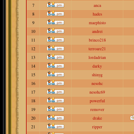
7
anca
8
hades
9
maephisto
10
andrei
11
brinco218
12
terroare21
13
lordadrian
14
darky
15
shinyg
16
nesohc
17
nesohc69
18
powerful
19
remover
20
drake
21
ripper