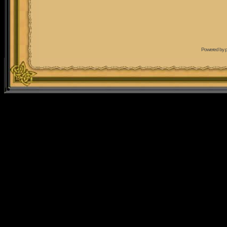
Powered by