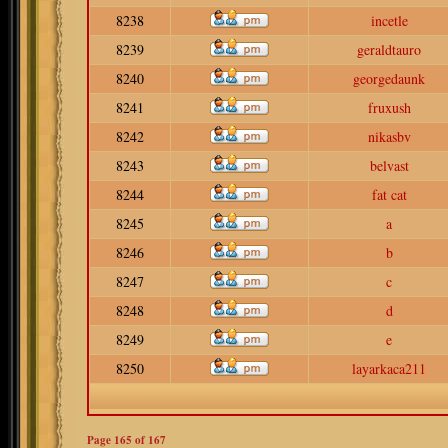
8238
incetle
8239
geraldtauro
8240
georgedaunk
8241
fruxush
8242
nikasbv
8243
belvast
8244
fat cat
8245
a
8246
b
8247
c
8248
d
8249
e
8250
layarkaca211
Page
165
of
167