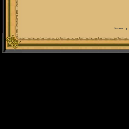
Powered by