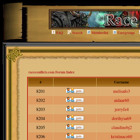
FAQ
Search
Memberlist
Usergroups
raceconflicts.com Forum Index
#
Username
8201
melisafo3
8202
aidaar60
8203
jerryfe4
8204
dorthysa69
8205
claudinebj2
8206
kristinacz60