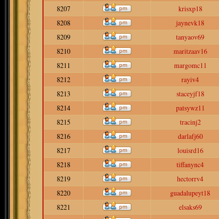
8207
krisxp18
8208
jaynevk18
8209
tanyaov69
8210
maritzaav16
8211
margomc11
8212
rayiv4
8213
staceyjf18
8214
patsywz11
8215
tracinj2
8216
darlafj60
8217
louisrd16
8218
tiffanync4
8219
hectorrv4
8220
guadalupeyt18
8221
elsaks69