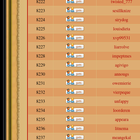
8222
twisted_777
8223
sesillknize
8224
sirydog
8225
louisdieta
8226
xvp99531
8227
liarrolve
8228
impeptmes
8229
agivigo
8230
annougs
8231
owemierie
8232
vierpeque
8233
unfappy
8234
loorderen
8235
appeara
8236
litnema
8237
meangekal