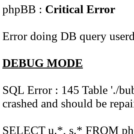
phpBB :
Critical Error
Error doing DB query userd
DEBUG MODE
SQL Error : 145 Table './bu
crashed and should be repai
SELECT u.*, s.* FROM php