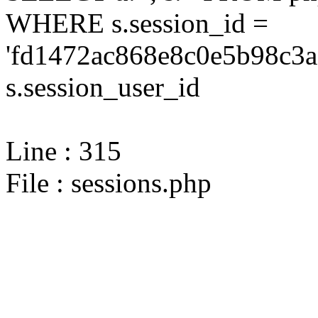
WHERE s.session_id =
'fd1472ac868e8c0e5b98c3a
s.session_user_id
Line : 315
File : sessions.php