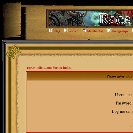
FAQ
Search
Memberlist
Usergroups
raceconflicts.com Forum Index
Please enter you
Username:
Password:
Log me on au
I