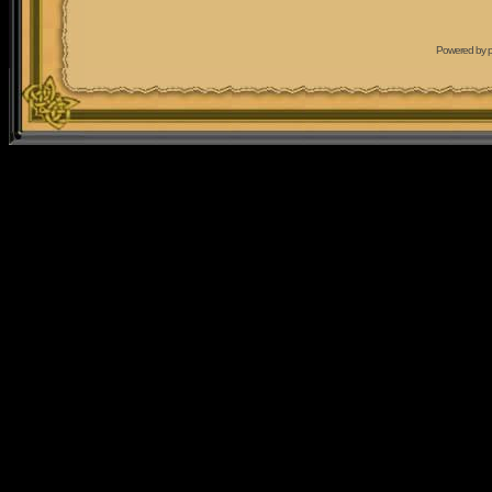
Powered by