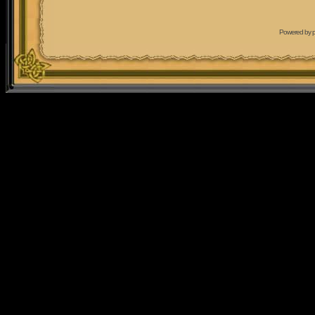
Powered by