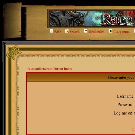
FAQ
Search
Memberlist
Usergroups
raceconflicts.com Forum Index
Please enter you
Username:
Password:
Log me on au
I