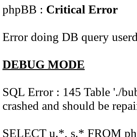
phpBB :
Critical Error
Error doing DB query userd
DEBUG MODE
SQL Error : 145 Table './bu
crashed and should be repai
SELECT u.*, s.* FROM php