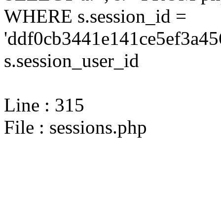
WHERE s.session_id =
'ddf0cb3441e141ce5ef3a45
s.session_user_id
Line : 315
File : sessions.php