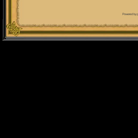
Powered by