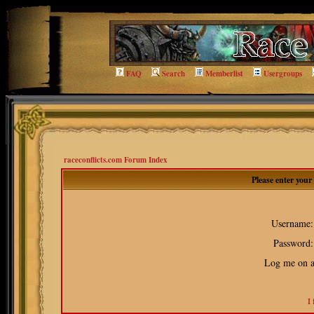
FAQ
Search
Memberlist
Usergroups
raceconflicts.com Forum Index
Please enter you
Username:
Password:
Log me on au
I