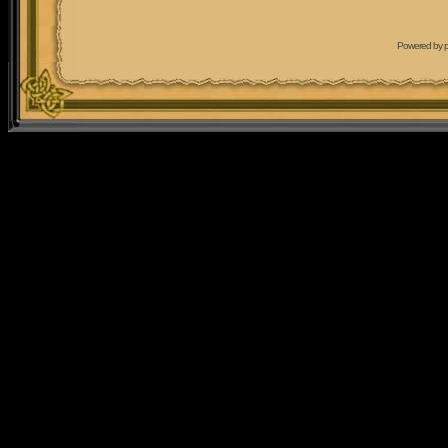
Powered by