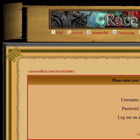
FAQ
Search
Memberlist
Usergroups
raceconflicts.com Forum Index
Please enter you
Username:
Password:
Log me on au
I