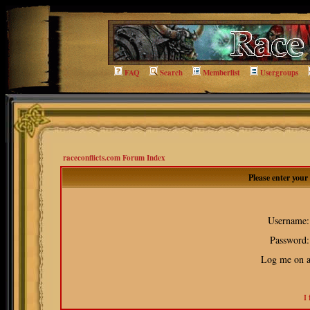
FAQ
Search
Memberlist
Usergroups
raceconflicts.com Forum Index
Please enter you
Username:
Password:
Log me on au
I