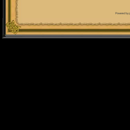
Powered by