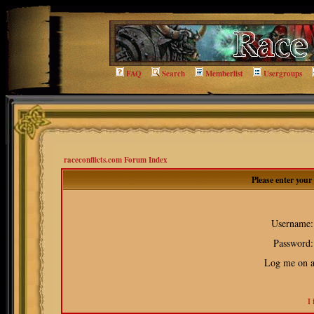
FAQ
Search
Memberlist
Usergroups
raceconflicts.com Forum Index
Please enter you
Username:
Password:
Log me on au
I