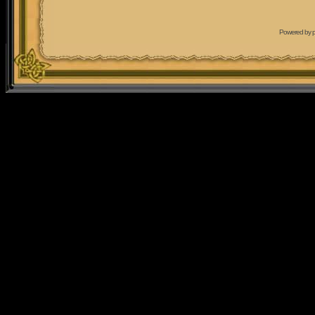
Powered by