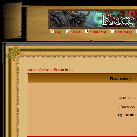
FAQ
Search
Memberlist
Usergroups
raceconflicts.com Forum Index
Please enter you
Username:
Password:
Log me on au
I