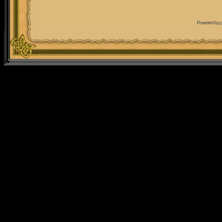
Powered by