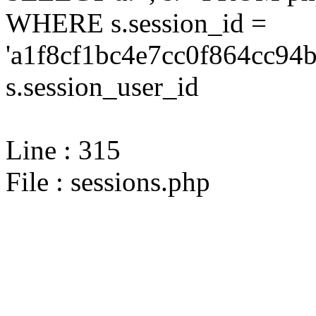
WHERE s.session_id =
'a1f8cf1bc4e7cc0f864cc94b
s.session_user_id
Line : 315
File : sessions.php