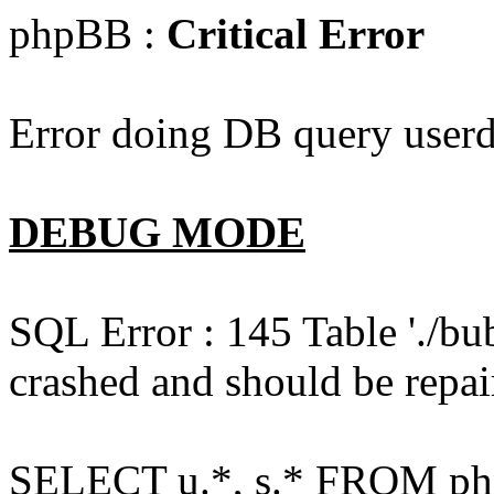
phpBB :
Critical Error
Error doing DB query userd
DEBUG MODE
SQL Error : 145 Table './bu
crashed and should be repai
SELECT u.*, s.* FROM php