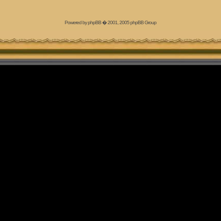
Powered by
phpBB
� 2001, 2005 phpBB Group