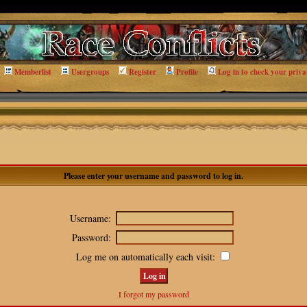
Memberlist
Usergroups
Register
Profile
Log in to check your priva
Please enter your username and password to log in.
Username:
Password:
Log me on automatically each visit:
I forgot my password