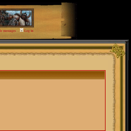
te messages
Log in