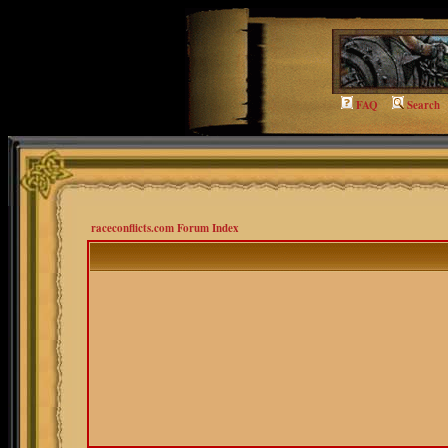
FAQ
Search
raceconflicts.com Forum Index