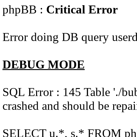
phpBB :
Critical Error
Error doing DB query userd
DEBUG MODE
SQL Error : 145 Table './bu
crashed and should be repai
SELECT u.*, s.* FROM php