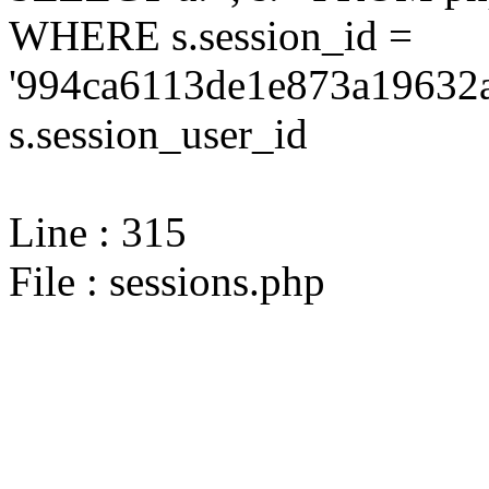
WHERE s.session_id =
'994ca6113de1e873a19632a
s.session_user_id
Line : 315
File : sessions.php