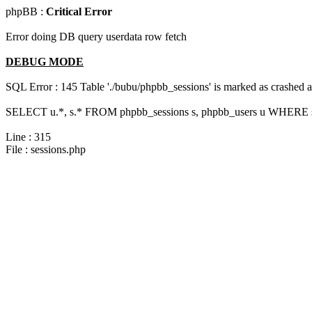
phpBB :
Critical Error
Error doing DB query userdata row fetch
DEBUG MODE
SQL Error : 145 Table './bubu/phpbb_sessions' is marked as crashed 
SELECT u.*, s.* FROM phpbb_sessions s, phpbb_users u WHERE s.
Line : 315
File : sessions.php