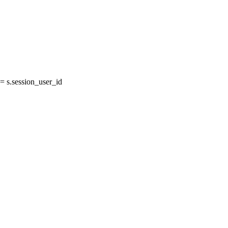
 s.session_user_id