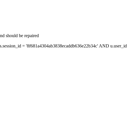
and should be repaired
session_id = '8f681a4304ab3838ecaddb636e22b34c' AND u.user_id =