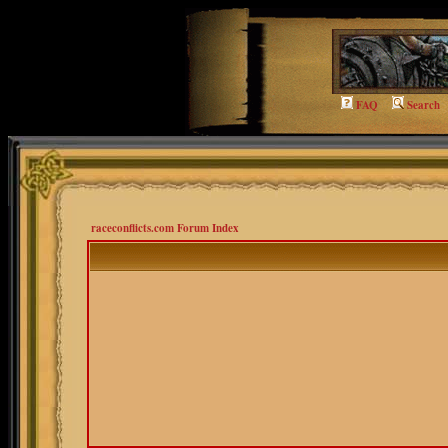
FAQ
Search
raceconflicts.com Forum Index