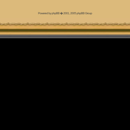
Powered by
phpBB
� 2001, 2005 phpBB Group