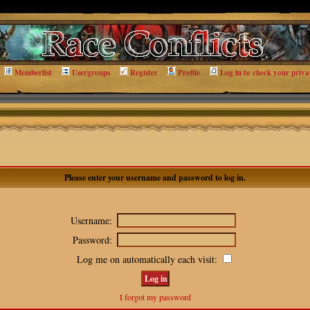
Memberlist
Usergroups
Register
Profile
Log in to check your priva
Please enter your username and password to log in.
Username:
Password:
Log me on automatically each visit:
I forgot my password