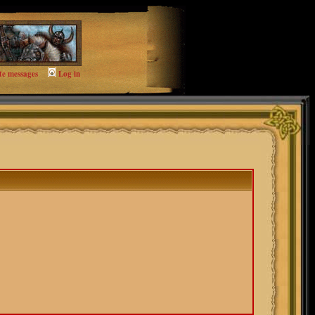
te messages
Log in