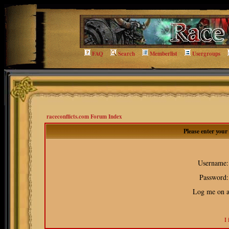
FAQ
Search
Memberlist
Usergroups
raceconflicts.com Forum Index
Please enter you
Username:
Password:
Log me on au
I