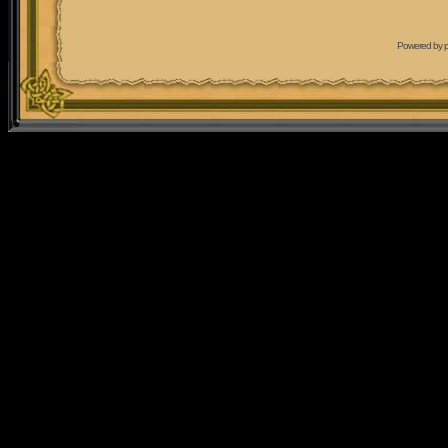
Powered by