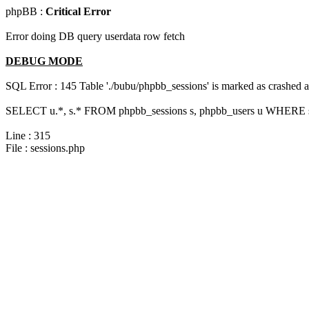
phpBB :
Critical Error
Error doing DB query userdata row fetch
DEBUG MODE
SQL Error : 145 Table './bubu/phpbb_sessions' is marked as crashed 
SELECT u.*, s.* FROM phpbb_sessions s, phpbb_users u WHERE s.s
Line : 315
File : sessions.php