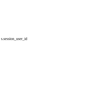
s.session_user_id