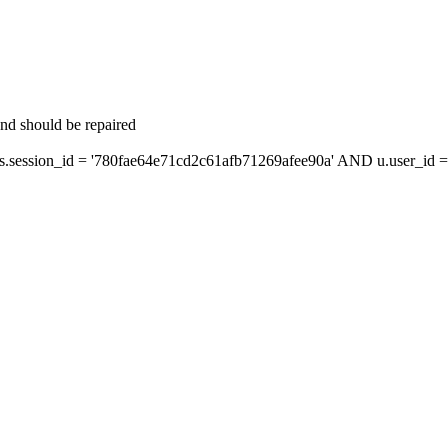
and should be repaired
ession_id = '780fae64e71cd2c61afb71269afee90a' AND u.user_id = 