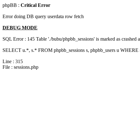
phpBB :
Critical Error
Error doing DB query userdata row fetch
DEBUG MODE
SQL Error : 145 Table './bubu/phpbb_sessions' is marked as crashed 
SELECT u.*, s.* FROM phpbb_sessions s, phpbb_users u WHERE s.
Line : 315
File : sessions.php