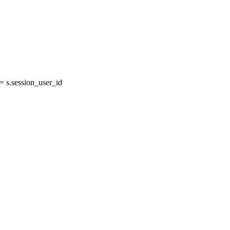
 s.session_user_id