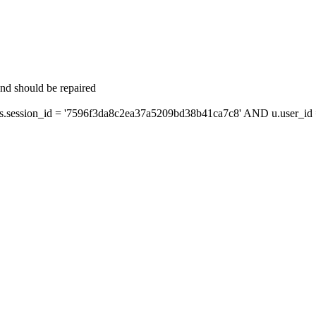
and should be repaired
session_id = '7596f3da8c2ea37a5209bd38b41ca7c8' AND u.user_id =