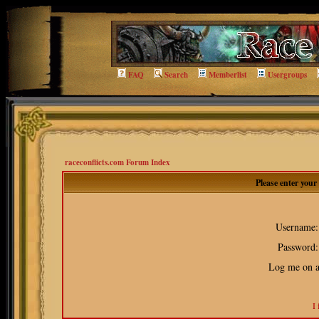
FAQ
Search
Memberlist
Usergroups
raceconflicts.com Forum Index
Please enter you
Username:
Password:
Log me on au
I