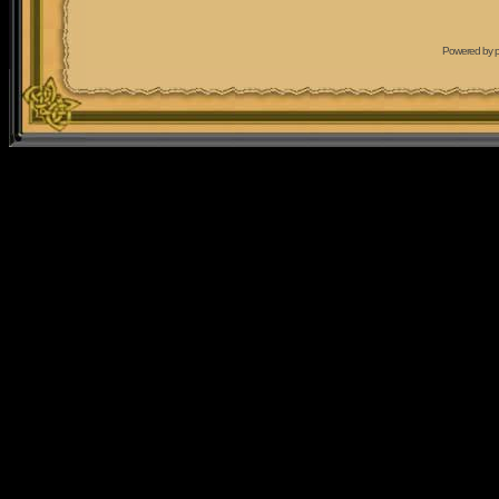
Powered by