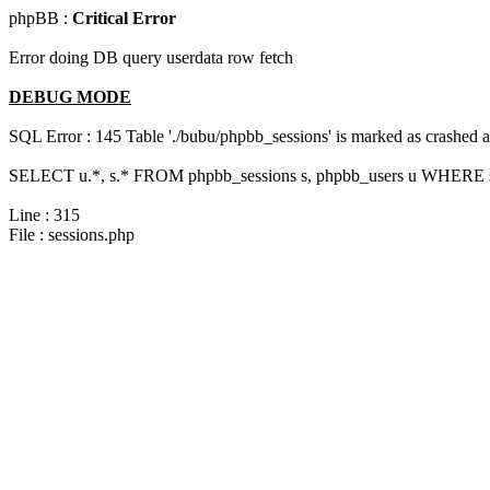
phpBB :
Critical Error
Error doing DB query userdata row fetch
DEBUG MODE
SQL Error : 145 Table './bubu/phpbb_sessions' is marked as crashed 
SELECT u.*, s.* FROM phpbb_sessions s, phpbb_users u WHERE s.s
Line : 315
File : sessions.php