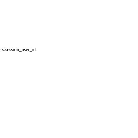
s.session_user_id