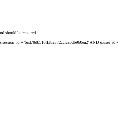
and should be repaired
ession_id = '6ad78db510ff382372ccfca0db960ea2' AND u.user_id = 