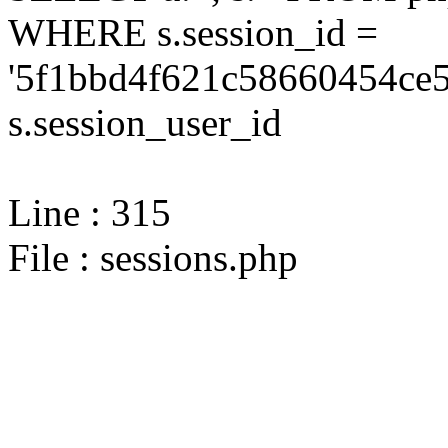
WHERE s.session_id =
'5f1bbd4f621c58660454ce5
s.session_user_id
Line : 315
File : sessions.php