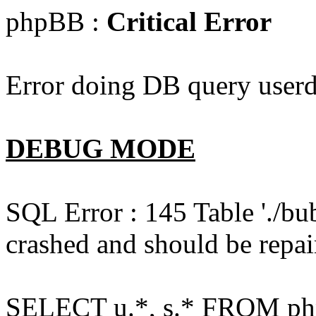
phpBB :
Critical Error
Error doing DB query userd
DEBUG MODE
SQL Error : 145 Table './bu
crashed and should be repai
SELECT u.*, s.* FROM php