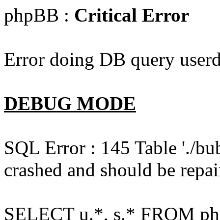
phpBB :
Critical Error
Error doing DB query userd
DEBUG MODE
SQL Error : 145 Table './bu
crashed and should be repai
SELECT u.*, s.* FROM php