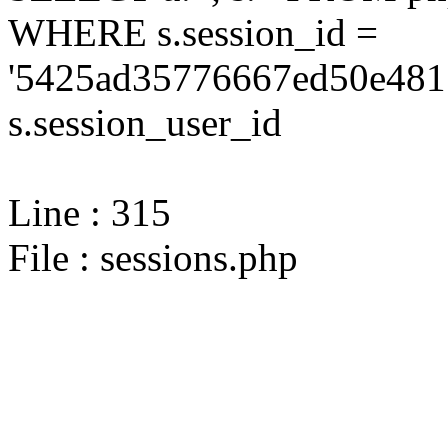
WHERE s.session_id =
'5425ad35776667ed50e4815
s.session_user_id
Line : 315
File : sessions.php