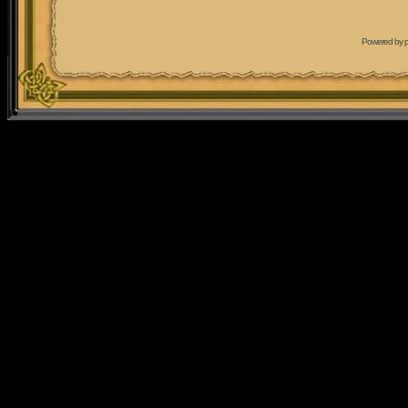
Powered by