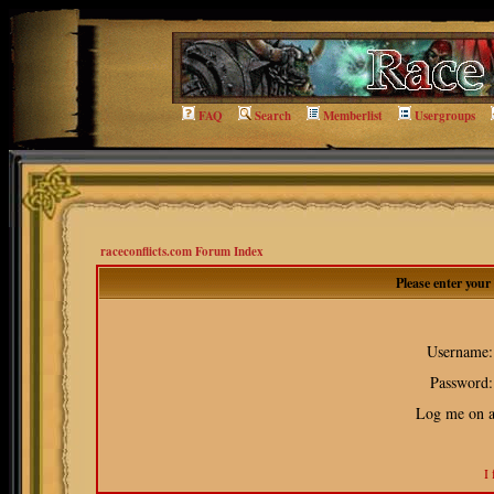
FAQ
Search
Memberlist
Usergroups
raceconflicts.com Forum Index
Please enter you
Username:
Password:
Log me on au
I