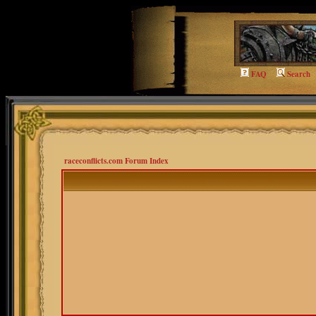
FAQ
Search
raceconflicts.com Forum Index