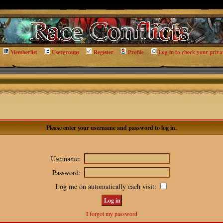
Memberlist
Usergroups
Register
Profile
Log in to check your priva
Please enter your username and password to log in.
Username:
Password:
Log me on automatically each visit:
I forgot my password