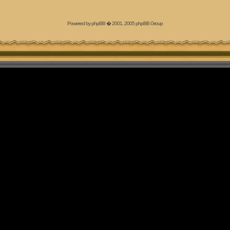
Powered by
phpBB
� 2001, 2005 phpBB Group