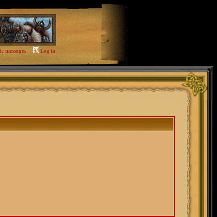
te messages
Log in