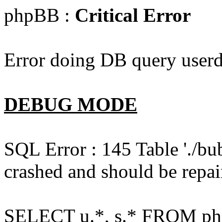
phpBB :
Critical Error
Error doing DB query userd
DEBUG MODE
SQL Error : 145 Table './bu
crashed and should be repai
SELECT u.*, s.* FROM php