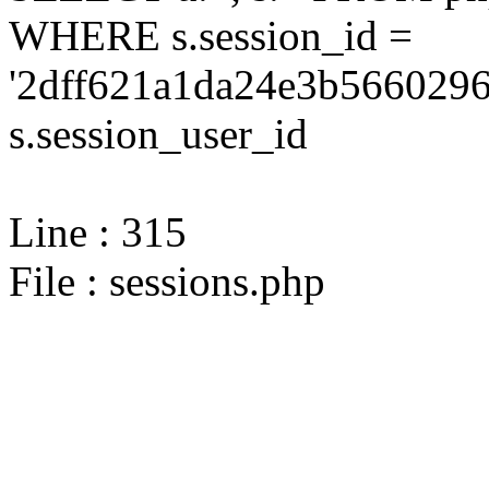
WHERE s.session_id =
'2dff621a1da24e3b5660296
s.session_user_id
Line : 315
File : sessions.php