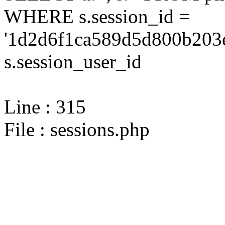
WHERE s.session_id =
'1d2d6f1ca589d5d800b203e
s.session_user_id
Line : 315
File : sessions.php