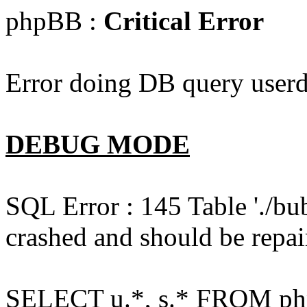
phpBB :
Critical Error
Error doing DB query userd
DEBUG MODE
SQL Error : 145 Table './bu
crashed and should be repai
SELECT u.*, s.* FROM php