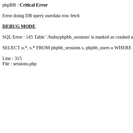
phpBB :
Critical Error
Error doing DB query userdata row fetch
DEBUG MODE
SQL Error : 145 Table './bubu/phpbb_sessions' is marked as crashed 
SELECT u.*, s.* FROM phpbb_sessions s, phpbb_users u WHERE s.
Line : 315
File : sessions.php