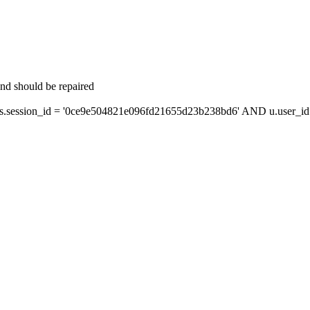
and should be repaired
session_id = '0ce9e504821e096fd21655d23b238bd6' AND u.user_id =