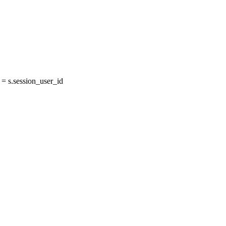
 s.session_user_id