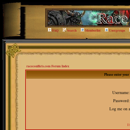
FAQ
Search
Memberlist
Usergroups
raceconflicts.com Forum Index
Please enter you
Username:
Password:
Log me on au
I