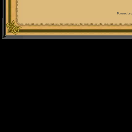
Powered by