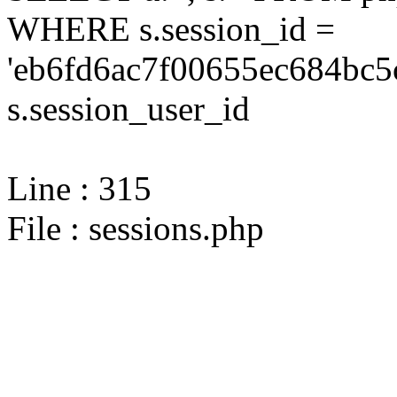
WHERE s.session_id =
'eb6fd6ac7f00655ec684bc5
s.session_user_id
Line : 315
File : sessions.php