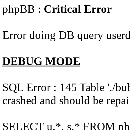
phpBB :
Critical Error
Error doing DB query userd
DEBUG MODE
SQL Error : 145 Table './bu
crashed and should be repai
SELECT u.*, s.* FROM php