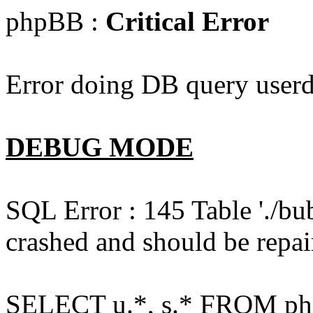
phpBB :
Critical Error
Error doing DB query userd
DEBUG MODE
SQL Error : 145 Table './bu
crashed and should be repai
SELECT u.*, s.* FROM php