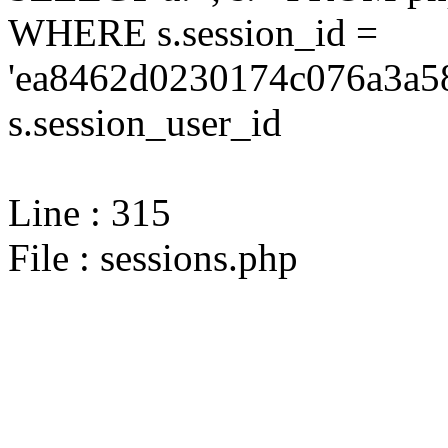
WHERE s.session_id =
'ea8462d0230174c076a3a58
s.session_user_id
Line : 315
File : sessions.php