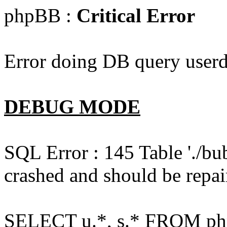
phpBB :
Critical Error
Error doing DB query userd
DEBUG MODE
SQL Error : 145 Table './bu
crashed and should be repai
SELECT u.*, s.* FROM php