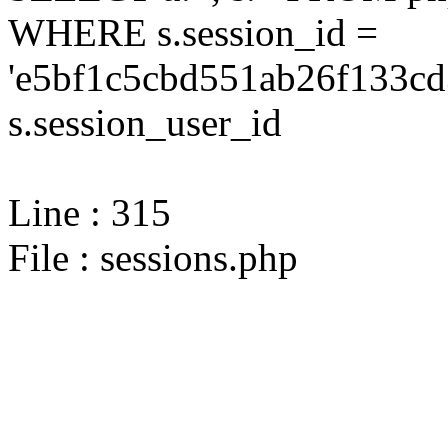
WHERE s.session_id =
'e5bf1c5cbd551ab26f133cd
s.session_user_id
Line : 315
File : sessions.php