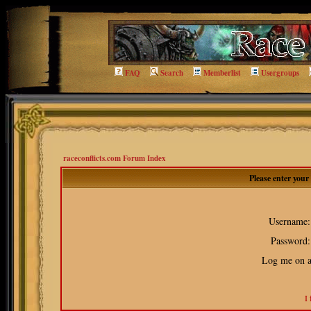
FAQ
Search
Memberlist
Usergroups
raceconflicts.com Forum Index
Please enter you
Username:
Password:
Log me on au
I