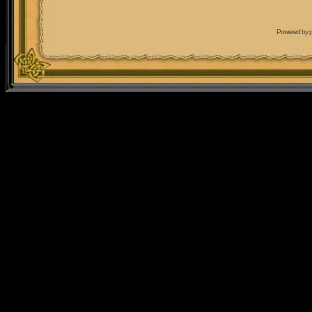
Powered by