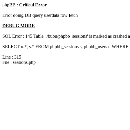
phpBB :
Critical Error
Error doing DB query userdata row fetch
DEBUG MODE
SQL Error : 145 Table './bubu/phpbb_sessions' is marked as crashed 
SELECT u.*, s.* FROM phpbb_sessions s, phpbb_users u WHERE s.
Line : 315
File : sessions.php