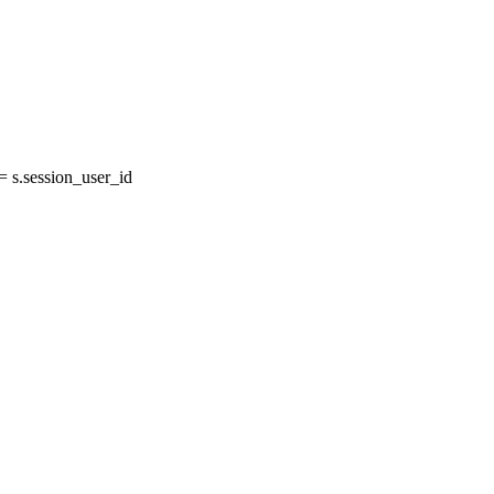
s.session_user_id