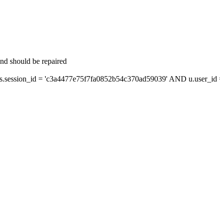
and should be repaired
session_id = 'c3a4477e75f7fa0852b54c370ad59039' AND u.user_id = 