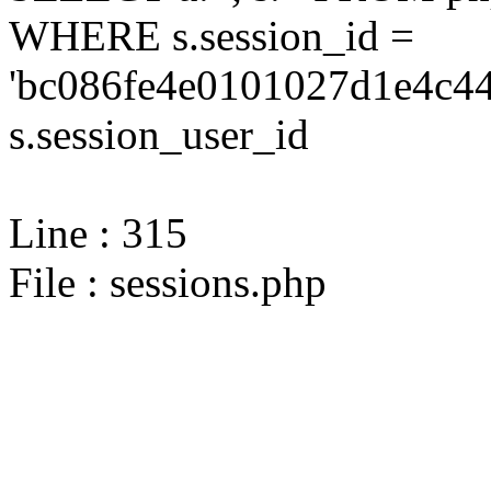
WHERE s.session_id =
'bc086fe4e0101027d1e4c44
s.session_user_id
Line : 315
File : sessions.php