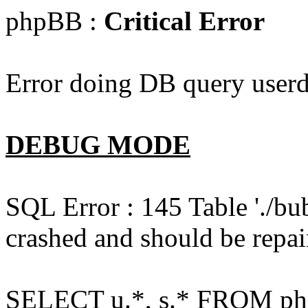
phpBB :
Critical Error
Error doing DB query userd
DEBUG MODE
SQL Error : 145 Table './bu
crashed and should be repai
SELECT u.*, s.* FROM php