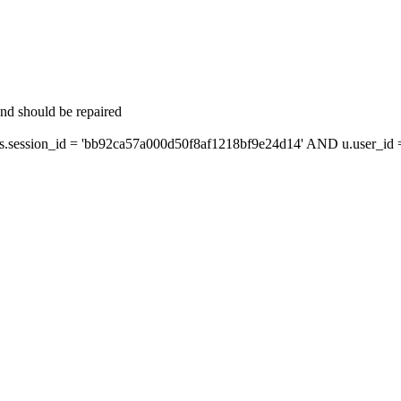
and should be repaired
ession_id = 'bb92ca57a000d50f8af1218bf9e24d14' AND u.user_id = 