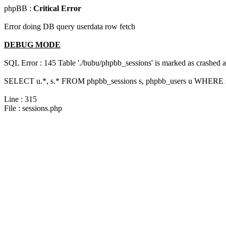
phpBB :
Critical Error
Error doing DB query userdata row fetch
DEBUG MODE
SQL Error : 145 Table './bubu/phpbb_sessions' is marked as crashed 
SELECT u.*, s.* FROM phpbb_sessions s, phpbb_users u WHERE s.s
Line : 315
File : sessions.php