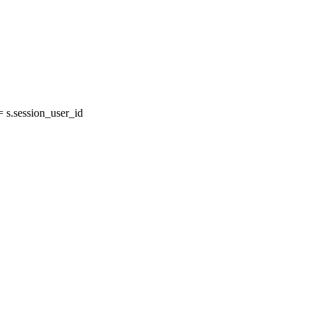
s.session_user_id