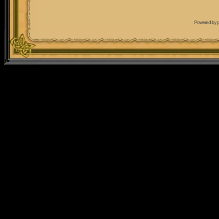
Powered by