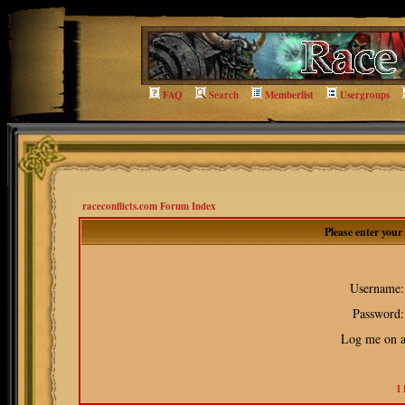
FAQ
Search
Memberlist
Usergroups
raceconflicts.com Forum Index
Please enter you
Username:
Password:
Log me on au
I