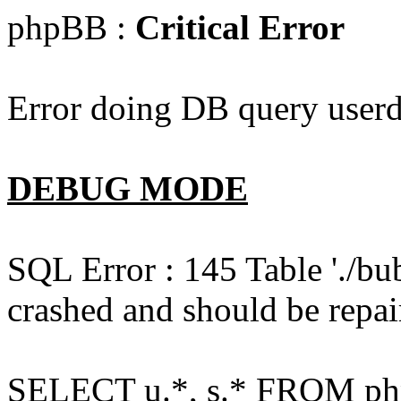
phpBB :
Critical Error
Error doing DB query userd
DEBUG MODE
SQL Error : 145 Table './bu
crashed and should be repai
SELECT u.*, s.* FROM php