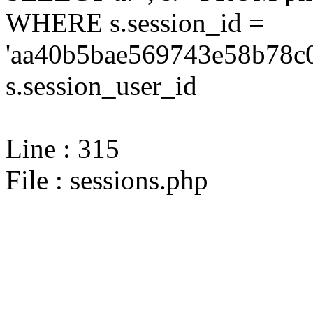
WHERE s.session_id =
'aa40b5bae569743e58b78c0
s.session_user_id
Line : 315
File : sessions.php