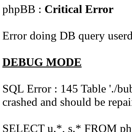
phpBB :
Critical Error
Error doing DB query userd
DEBUG MODE
SQL Error : 145 Table './bu
crashed and should be repai
SELECT u.*, s.* FROM php