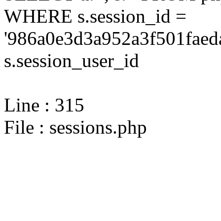
WHERE s.session_id =
'986a0e3d3a952a3f501faed
s.session_user_id
Line : 315
File : sessions.php