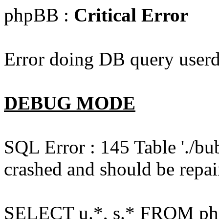
phpBB :
Critical Error
Error doing DB query userd
DEBUG MODE
SQL Error : 145 Table './bu
crashed and should be repai
SELECT u.*, s.* FROM php