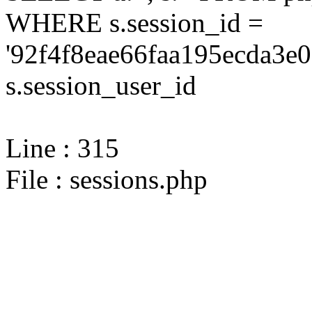
WHERE s.session_id =
'92f4f8eae66faa195ecda3e0
s.session_user_id
Line : 315
File : sessions.php