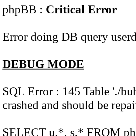
phpBB :
Critical Error
Error doing DB query userd
DEBUG MODE
SQL Error : 145 Table './bu
crashed and should be repai
SELECT u.*, s.* FROM php