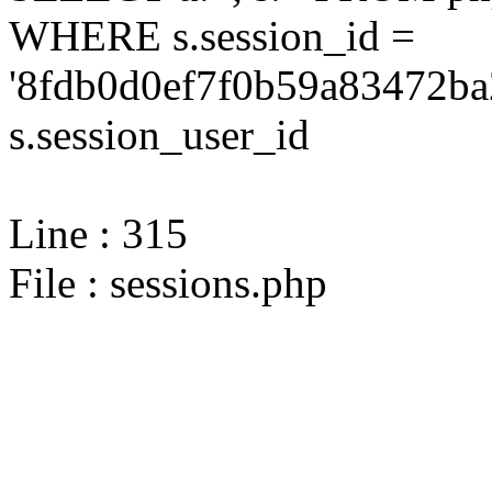
WHERE s.session_id =
'8fdb0d0ef7f0b59a83472ba
s.session_user_id
Line : 315
File : sessions.php