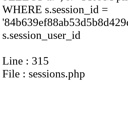
WHERE s.session_id =
'84b639ef88ab53d5b8d429
s.session_user_id
Line : 315
File : sessions.php