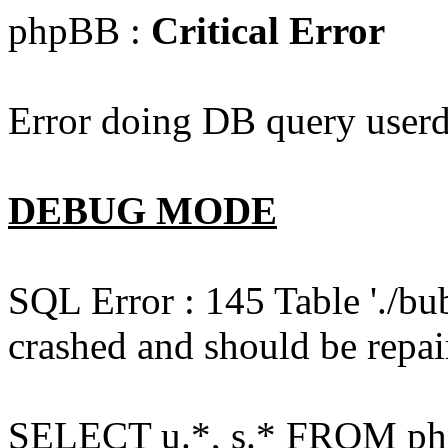
phpBB :
Critical Error
Error doing DB query userd
DEBUG MODE
SQL Error : 145 Table './bu
crashed and should be repai
SELECT u.*, s.* FROM php